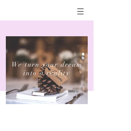
We turn your dream
into a reality