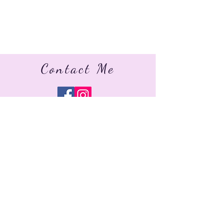
Contact Me
jo.celebrantservices@gmail.com
07568 227034