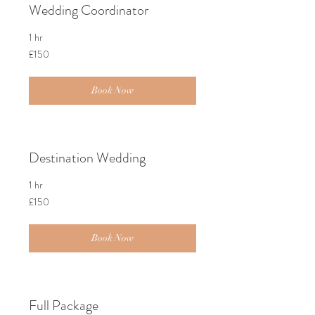
Wedding Coordinator
1 hr
150
£150
British
pounds
Book Now
Destination Wedding
1 hr
150
£150
British
pounds
Book Now
Full Package